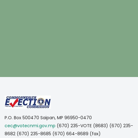
https://www.embed-map.com
P.O. Box 500470
Saipan, MP 96950-0470
cec@votecnmi.gov.mp
(670) 235-VOTE (8683)
(670) 235-
8682
(670) 235-8685
(670) 664-8689 (fax)