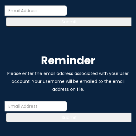
Submit
Reminder
Please enter the email address associated with your User
account. Your username will be emailed to the email
address on file.
Submit