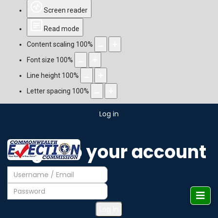
Screen reader
Read mode
Content scaling
100
%
Font size
100
%
Line height
100
%
Letter spacing
100
%
Log in
Login to your account
Log in