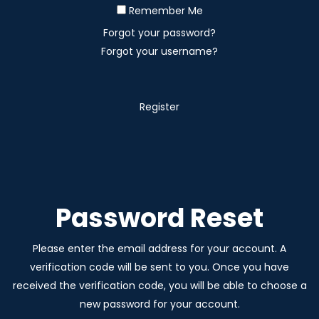
Remember Me
Forgot your password?
Forgot your username?
Register
Password Reset
Please enter the email address for your account. A
verification code will be sent to you. Once you have
received the verification code, you will be able to choose a
new password for your account.