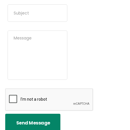
Send Message