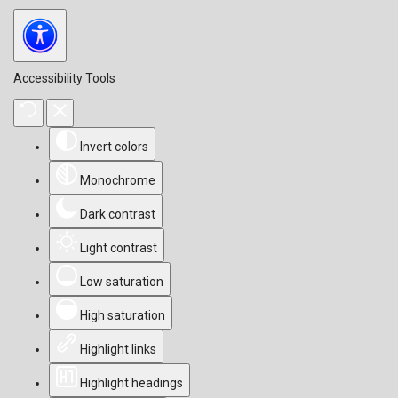
Accessibility Tools
Invert colors
Monochrome
Dark contrast
Light contrast
Low saturation
High saturation
Highlight links
Highlight headings