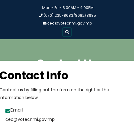
Mon - Fri - 8:00AM - 4:00PM
(670) 235-8683/8682/8685
cec@votecnmi.gov.mp
Contact Us
Contact Info
Contact us by filling out the form on the right or the
information below.
Email
cec@votecnmi.gov.mp