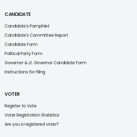
CANDIDATE
Candidate's Pamphlet
Candidate's Committee Report
Candidate Form
Political Party Form
Governor & Lt. Governor Candidate Form
Instructions for Filing
VOTER
Register to Vote
Voter Registration Statistics
Are you a registered voter?