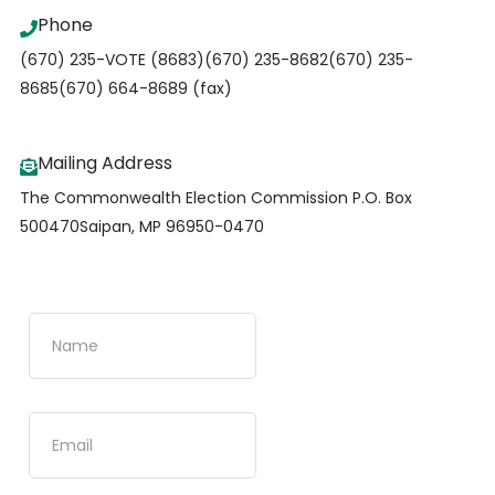
Phone
(670) 235-VOTE (8683)
(670) 235-8682
(670) 235-
8685
(670) 664-8689 (fax)
Mailing Address
The Commonwealth Election Commission
P.O. Box
500470
Saipan, MP 96950-0470