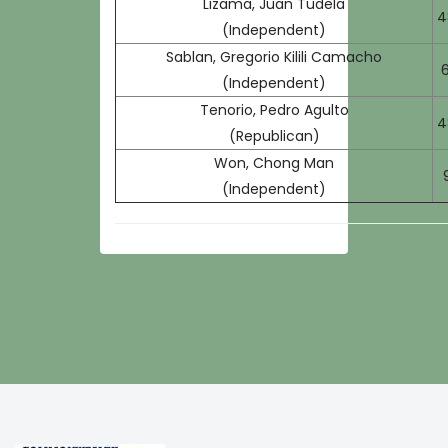
Lizama, Juan Tudela
4
(Independent)
Sablan, Gregorio Kilili Camacho
6
(Independent)
Tenorio, Pedro Agulto
4
(Republican)
Won, Chong Man
(Independent)