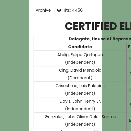
Archive
Hits: 4456
CERTIFIED E
Delegate, House of Represe
Candidate
E
Atalig, Felipe Quitugua
(Independent)
Cing, David Mendiola
(Democrat)
Crisostimo, Luis Palacios
2
(Independent)
Davis, John Henry Jr.
(Independent)
Gonzales, John Oliver Delos Santos
5
(Independent)