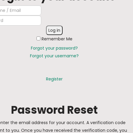
Log in
Remember Me
Forgot your password?
Forgot your username?
Register
Password Reset
nter the email address for your account. A verification code
sent to you. Once you have received the verification code, you