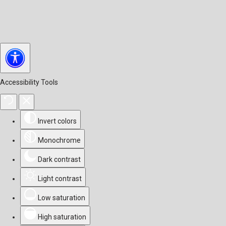
Accessibility Tools
Invert colors
Monochrome
Dark contrast
Light contrast
Low saturation
High saturation