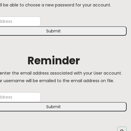
ill be able to choose a new password for your account.
Submit
Reminder
enter the email address associated with your User account.
r username will be emailed to the email address on file.
Submit