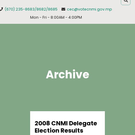
(670) 235-8683/8682/8685
cec@votecnmi.gov.mp
Mon - Fri - 8:00AM - 4:00PM
Archive
2008 CNMI Delegate
Election Results