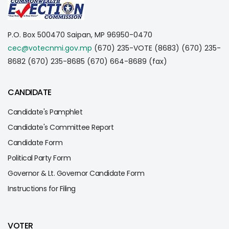
P.O. Box 500470
Saipan, MP 96950-0470
cec@votecnmi.gov.mp
(670) 235-VOTE (8683)
(670) 235-
8682
(670) 235-8685
(670) 664-8689 (fax)
CANDIDATE
Candidate's Pamphlet
Candidate's Committee Report
Candidate Form
Political Party Form
Governor & Lt. Governor Candidate Form
Instructions for Filing
VOTER