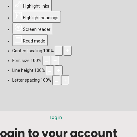
Highlight links
Highlight headings
Screen reader
Read mode
Content scaling
100
%
Font size
100
%
Line height
100
%
Letter spacing
100
%
Log in
Login to your account