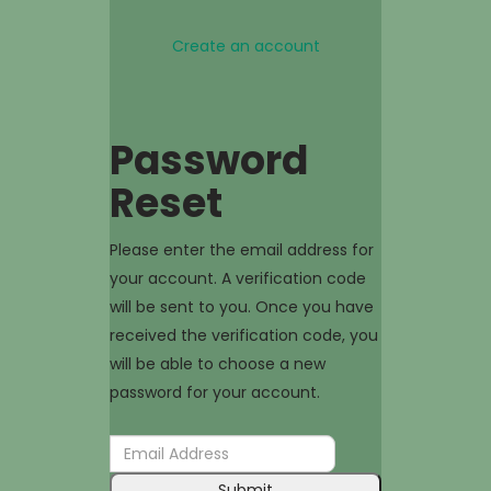
Create an account
Password
Reset
Please enter the email address for
your account. A verification code
will be sent to you. Once you have
received the verification code, you
will be able to choose a new
password for your account.
Submit