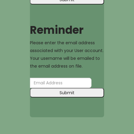
Reminder
Please enter the email address
associated with your User account.
Your username will be emailed to
the email address on file.
Submit