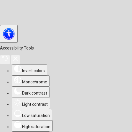
Accessibility Tools
Invert colors
Monochrome
Dark contrast
Light contrast
Low saturation
High saturation