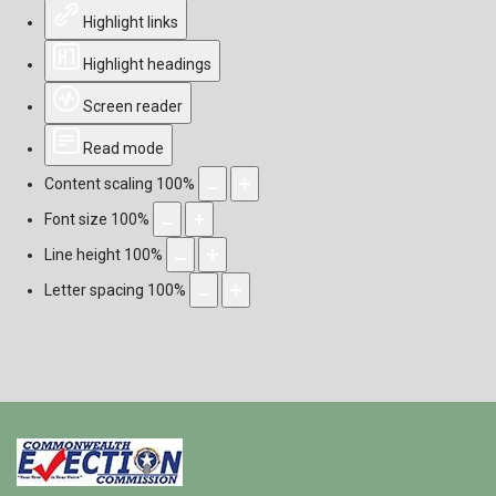
Highlight links
Highlight headings
Screen reader
Read mode
Content scaling
100
%
Font size
100
%
Line height
100
%
Letter spacing
100
%