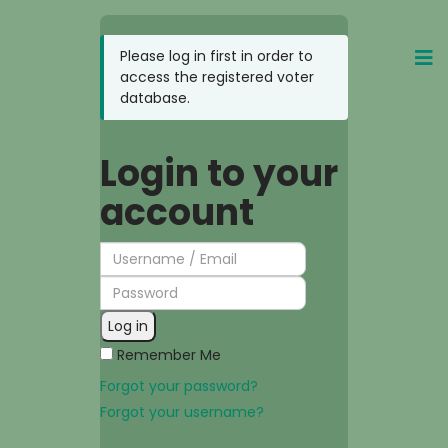
Login to your
account
Log in
Remember Me
Forgot your password?
Forgot your username?