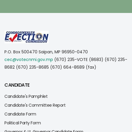
P.O. Box 500470
Saipan, MP 96950-0470
cec@votecnmi.gov.mp
(670) 235-VOTE (8683)
(670) 235-
8682
(670) 235-8685
(670) 664-8689 (fax)
CANDIDATE
Candidate's Pamphlet
Candidate's Committee Report
Candidate Form
Political Party Form
Governor & Lt. Governor Candidate Form